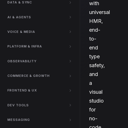
with
DATA & SYNC
universal
AI & AGENTS
HMR,
end-
VOICE & MEDIA
to-
PLATFORM & INFRA
end
type
OBSERVABILITY
safety,
and
COMMERCE & GROWTH
a
FRONTEND & UX
visual
studio
DEV TOOLS
for
no-
MESSAGING
code