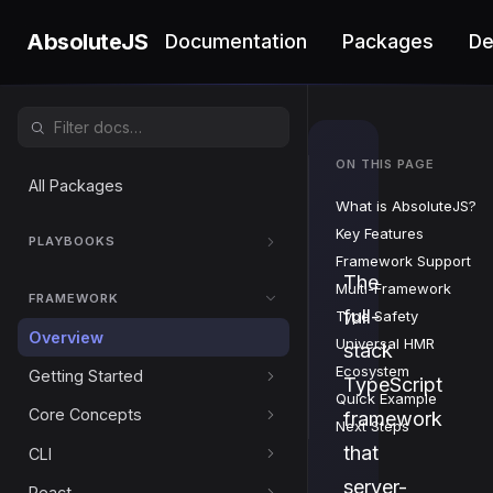
AbsoluteJS
Documentation
Packages
D
ON THIS PAGE
Absol
All Packages
What is AbsoluteJS?
Key Features
PLAYBOOKS
Framework Support
The
Multi-Framework
FRAMEWORK
full-
Type Safety
Overview
Universal HMR
stack
Ecosystem
Getting Started
TypeScript
Quick Example
Core Concepts
framework
Next Steps
that
CLI
server-
React