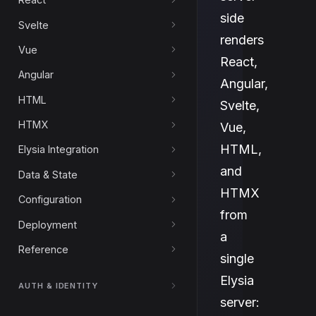
side
Svelte
renders
Vue
React,
Angular
Angular,
HTML
Svelte,
HTMX
Vue,
HTML,
Elysia Integration
and
Data & State
HTMX
Configuration
from
Deployment
a
Reference
single
Elysia
AUTH & IDENTITY
server: